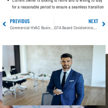
Current owner is looking to retire and is willing to stay
for a reasonable period to ensure a seamless transition
PREVIOUS
NEXT
Commercial HVAC Business for Sale in PEI
GTA Based Condominium Renovation & Restoration Company