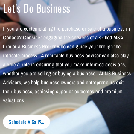
Let's Do Business
If you are contemplating the purchase or sale of a business in
Canada? Consider engaging the services of a skilled M&A
firm or a Business Broker who can guide you through the
intricate process. A reputable business advisor can also play
a crucial role in ensuring that you make informed decisions,
whether you are selling or buying a business. At N3 Business
Advisors, we help business owners and entrepreneurs exit
their business, achieving superior outcomes and premium
valuations.
Schedule A Call