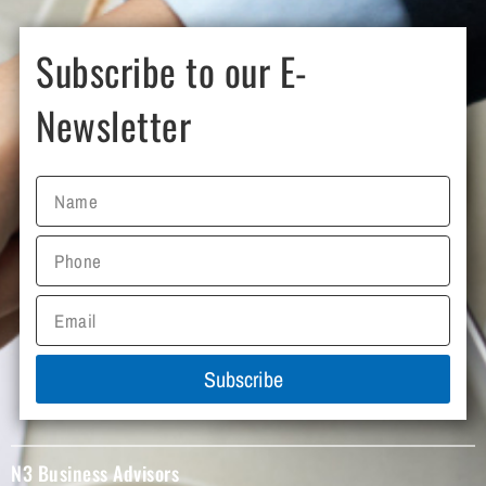
Subscribe to our E-
Newsletter
Subscribe
N3 Business Advisors