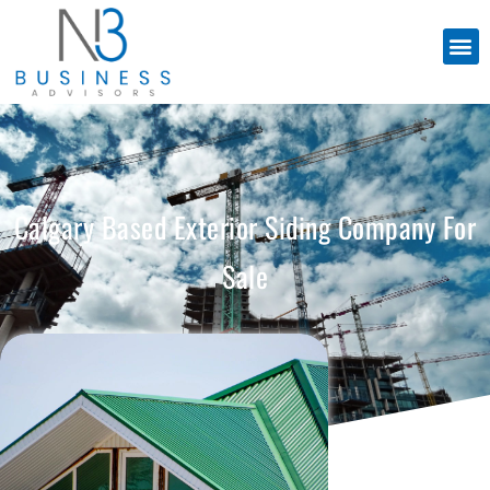
Calgary Based Exterior Siding Company For
Sale