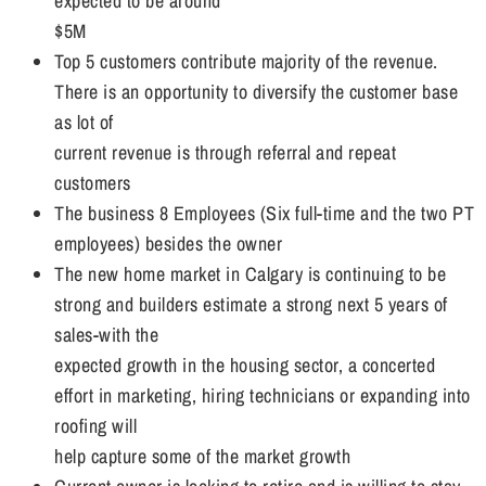
expected to be around
$5M
Top 5 customers contribute majority of the revenue.
There is an opportunity to diversify the customer base
as lot of
current revenue is through referral and repeat
customers
The business 8 Employees (Six full-time and the two PT
employees) besides the owner
The new home market in Calgary is continuing to be
strong and builders estimate a strong next 5 years of
sales-with the
expected growth in the housing sector, a concerted
effort in marketing, hiring technicians or expanding into
roofing will
help capture some of the market growth