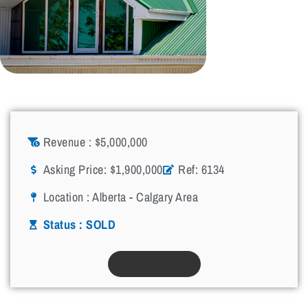
Revenue : $5,000,000
Asking Price: $1,900,000
Ref: 6134
Location :
Alberta - Calgary Area
Status : SOLD
Sign NDA