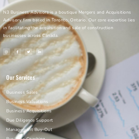
N3 Business Advisors is a boutique Mergers and Acquisitions
Advisory firm based in Toronto, Ontario. Our core expertise lies
in facilitating the acquisition and sale of construction
businesses across Canada.
Our Services
Business Sales
Business Valuations
Business Acquisitions
Due Diligence Support
Management Buy-Out
Business Coaching