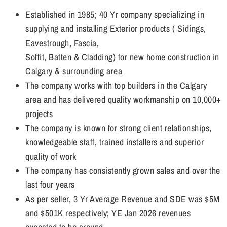
Established in 1985; 40 Yr company specializing in
supplying and installing Exterior products ( Sidings,
Eavestrough, Fascia,
Soffit, Batten & Cladding) for new home construction in
Calgary & surrounding area
The company works with top builders in the Calgary
area and has delivered quality workmanship on 10,000+
projects
The company is known for strong client relationships,
knowledgeable staff, trained installers and superior
quality of work
The company has consistently grown sales and over the
last four years
As per seller, 3 Yr Average Revenue and SDE was $5M
and $501K respectively; YE Jan 2026 revenues