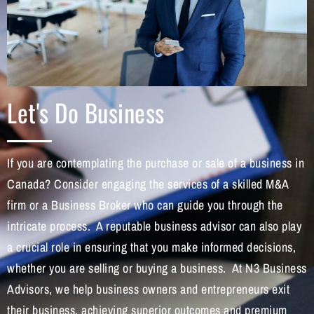
Let's Do Business
If you are contemplating the purchase or sale of a business in
Canada? Consider engaging the services of a skilled M&A
firm or a Business Broker who can guide you through the
intricate process. A reputable business advisor can also play
a crucial role in ensuring that you make informed decisions,
whether you are selling or buying a business. At N3 Business
Advisors, we help business owners and entrepreneurs exit
their business, achieving superior outcomes and premium