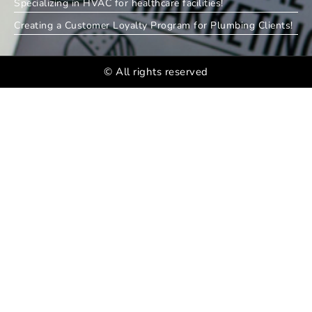
Specializing in HVAC for healthcare facilities!
Creating a Customer Loyalty Program for Plumbing Clients!
© All rights reserved