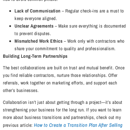
Lack of Communication
– Regular check-ins are a must to
keep everyone aligned.
Unclear Agreements
– Make sure everything is documented
to prevent disputes.
Mismatched Work Ethics
– Work only with contractors who
share your commitment to quality and professionalism.
Building Long-Term Partnerships
The best collaborations are built on trust and mutual benefit. Once
you find reliable contractors, nurture those relationships. Offer
referrals, work together on marketing efforts, and support each
other’s businesses.
Collaboration isn’t just about getting through a project—it’s about
strengthening your business for the long run. If you want to learn
more about business transitions and partnerships, check out my
How to Create a Transition Plan After Selling
previous article: