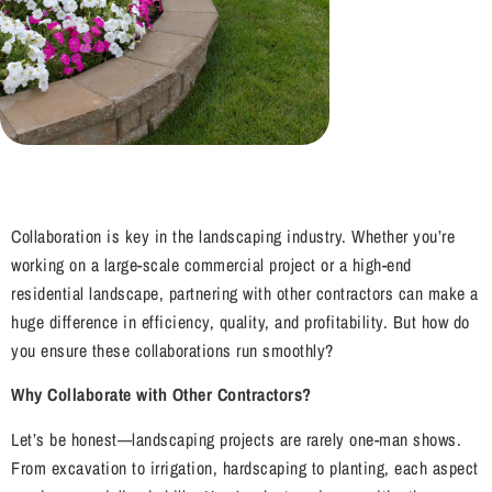
Collaboration is key in the landscaping industry. Whether you’re
working on a large-scale commercial project or a high-end
residential landscape, partnering with other contractors can make a
huge difference in efficiency, quality, and profitability. But how do
you ensure these collaborations run smoothly?
Why Collaborate with Other Contractors?
Let’s be honest—landscaping projects are rarely one-man shows.
From excavation to irrigation, hardscaping to planting, each aspect