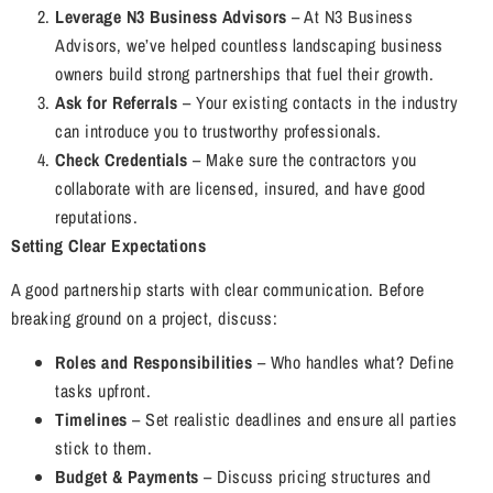
Leverage N3 Business Advisors
– At N3 Business
Advisors, we’ve helped countless landscaping business
owners build strong partnerships that fuel their growth.
Ask for Referrals
– Your existing contacts in the industry
can introduce you to trustworthy professionals.
Check Credentials
– Make sure the contractors you
collaborate with are licensed, insured, and have good
reputations.
Setting Clear Expectations
A good partnership starts with clear communication. Before
breaking ground on a project, discuss:
Roles and Responsibilities
– Who handles what? Define
tasks upfront.
Timelines
– Set realistic deadlines and ensure all parties
stick to them.
Budget & Payments
– Discuss pricing structures and