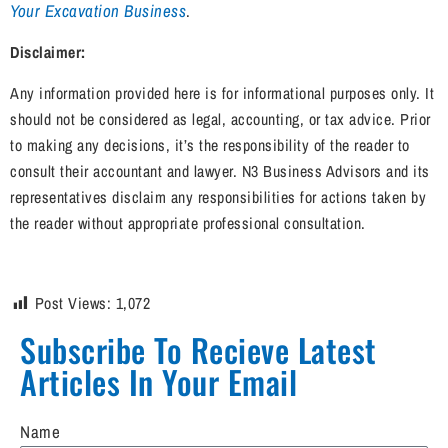
Your Excavation Business
.
Disclaimer:
Any information provided here is for informational purposes only. It
should not be considered as legal, accounting, or tax advice. Prior
to making any decisions, it’s the responsibility of the reader to
consult their accountant and lawyer. N3 Business Advisors and its
representatives disclaim any responsibilities for actions taken by
the reader without appropriate professional consultation.
Post Views:
1,072
Subscribe To Recieve Latest
Articles In Your Email​
Name