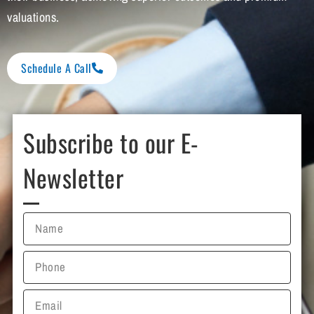
valuations.
Schedule A Call
Subscribe to our E-
Newsletter