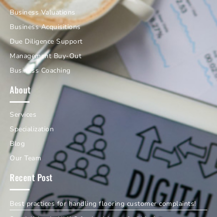
Business Valuations
Business Acquisitions
Due Diligence Support
Management Buy-Out
Business Coaching
About
Services
Specialization
Blog
Our Team
Recent Post
Best practices for handling flooring customer complaints!