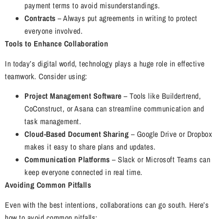
payment terms to avoid misunderstandings.
Contracts
– Always put agreements in writing to protect
everyone involved.
Tools to Enhance Collaboration
In today’s digital world, technology plays a huge role in effective
teamwork. Consider using:
Project Management Software
– Tools like Buildertrend,
CoConstruct, or Asana can streamline communication and
task management.
Cloud-Based Document Sharing
– Google Drive or Dropbox
makes it easy to share plans and updates.
Communication Platforms
– Slack or Microsoft Teams can
keep everyone connected in real time.
Avoiding Common Pitfalls
Even with the best intentions, collaborations can go south. Here’s
how to avoid common pitfalls: