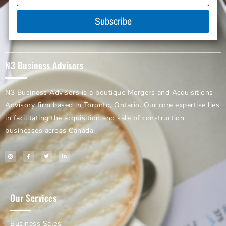
Subscribe
N3 Business Advisors
N3 Business Advisors is a boutique Mergers and Acquisitions
Advisory firm based in Toronto, Ontario. Our core expertise lies
in facilitating the acquisition and sale of construction
businesses across Canada.
Our Services
Business Sales