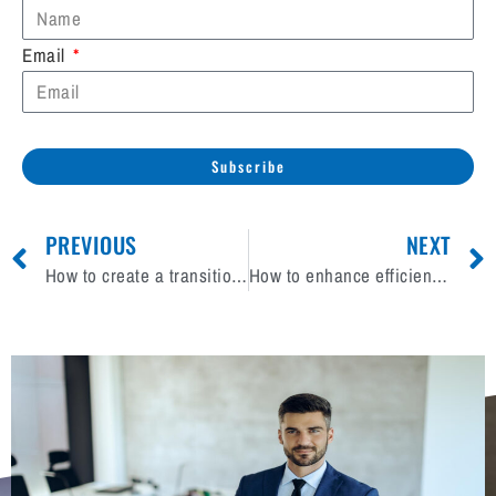
Email
Subscribe
PREVIOUS
NEXT
How to create a transition plan after selling your excavation business?
How to enhance efficiency with real-time data analytics in mechanical contracting business?