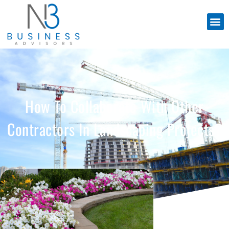
How To Collaborate With Other
Contractors In Landscaping Projects?