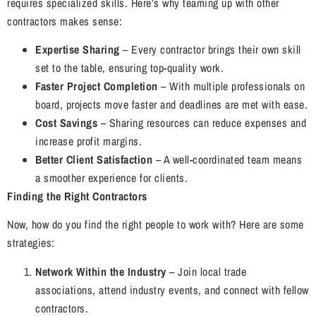
requires specialized skills. Here’s why teaming up with other
contractors makes sense:
Expertise Sharing
– Every contractor brings their own skill
set to the table, ensuring top-quality work.
Faster Project Completion
– With multiple professionals on
board, projects move faster and deadlines are met with ease.
Cost Savings
– Sharing resources can reduce expenses and
increase profit margins.
Better Client Satisfaction
– A well-coordinated team means
a smoother experience for clients.
Finding the Right Contractors
Now, how do you find the right people to work with? Here are some
strategies:
Network Within the Industry
– Join local trade
associations, attend industry events, and connect with fellow
contractors.