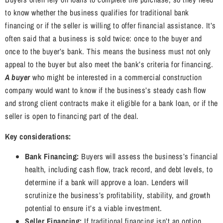
to know whether the business qualifies for traditional bank
financing or if the seller is willing to offer financial assistance. It’s
often said that a business is sold twice: once to the buyer and
once to the buyer’s bank. This means the business must not only
appeal to the buyer but also meet the bank’s criteria for financing.
A buyer
who might be interested in a commercial construction
company would want to know if the business’s steady cash flow
and strong client contracts make it eligible for a bank loan, or if the
seller is open to financing part of the deal.
Key considerations:
Bank Financing:
Buyers will assess the business’s financial
health, including cash flow, track record, and debt levels, to
determine if a bank will approve a loan. Lenders will
scrutinize the business’s profitability, stability, and growth
potential to ensure it’s a viable investment.
Seller Financing:
If traditional financing isn’t an option,