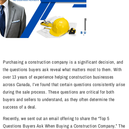
Purchasing a construction company is a significant decision, and
the questions buyers ask reveal what matters most to them. With
over 13 years of experience helping construction businesses
across Canada, I’ve found that certain questions consistently arise
during the sale process. These questions are critical for both
buyers and sellers to understand, as they often determine the
success of a deal.
Recently, we sent out an email offering to share the “Top 5
Questions Buyers Ask When Buying a Construction Company.” The