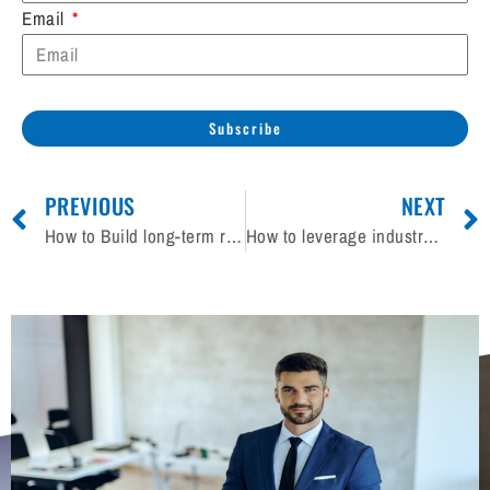
Email
Subscribe
PREVIOUS
NEXT
How to Build long-term relationships with HVAC clients?
How to leverage industry partnerships to boost your brand?