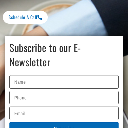
Schedule A Call
Subscribe to our E-
Newsletter