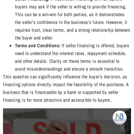
buyers may ask if the seller is willing to provide financing.
This can be a win-win for both parties, as it demonstrates
the seller’s confidence in the business’s future. However, it
requires trust, clear terms, and a strong relationship between
the buyer and seller.
Terms and Conditions:
If seller financing is offered, buyers
need to understand the interest rates, repayment schedule,
and other details. Clarity on these terms is essential to
avoid misunderstandings and ensure a smooth transition.
This question can significantly influence the buyer’s decision, as
financing options directly impact the feasibility of the purchase. A
business that is financeable by a bank or supported by seller
financing is far more attractive and accessible to buyers.