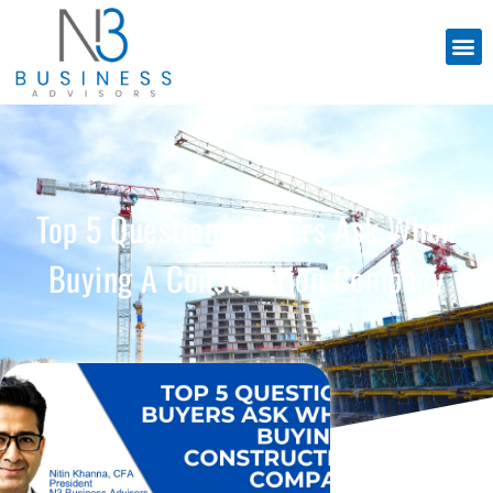
Top 5 Questions Buyers Ask When
Buying A Construction Company