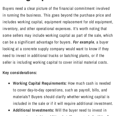
Buyers need a clear picture of the financial commitment involved
in running the business. This goes beyond the purchase price and
includes working capital, equipment replacement for old equipment,
inventory, and other operational expenses. It’s worth noting that
some sellers may include working capital as part of the sale, which
can be a significant advantage for buyers.
For example
, a buyer
looking at a concrete supply company would want to know if they
need to invest in additional trucks or batching plants, or if the
seller is including working capital to cover initial material costs.
Key considerations:
Working Capital Requirements:
How much cash is needed
to cover day-to-day operations, such as payroll, bills, and
materials? Buyers should clarify whether working capital is
included in the sale or if it will require additional investment.
Additional Investments:
Will the buyer need to invest in