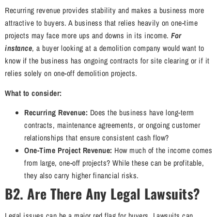
Recurring revenue provides stability and makes a business more
attractive to buyers. A business that relies heavily on one-time
projects may face more ups and downs in its income.
For
instance
, a buyer looking at a demolition company would want to
know if the business has ongoing contracts for site clearing or if it
relies solely on one-off demolition projects.
What to consider:
Recurring Revenue:
Does the business have long-term
contracts, maintenance agreements, or ongoing customer
relationships that ensure consistent cash flow?
One-Time Project Revenue:
How much of the income comes
from large, one-off projects? While these can be profitable,
they also carry higher financial risks.
B2. Are There Any Legal Lawsuits?
Legal issues can be a major red flag for buyers. Lawsuits can