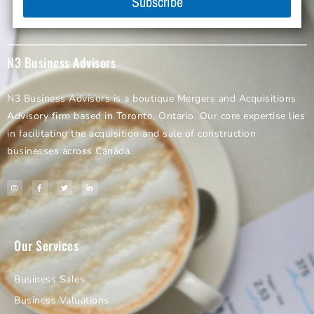
Subscribe
N3 Business Advisors
N3 Business Advisors is a boutique Mergers and Acquisitions
Advisory firm based in Toronto, Ontario. Our core expertise lies
in facilitating the acquisition and sale of construction
businesses across Canada.
Our Services
Business Sales
Business Valuations