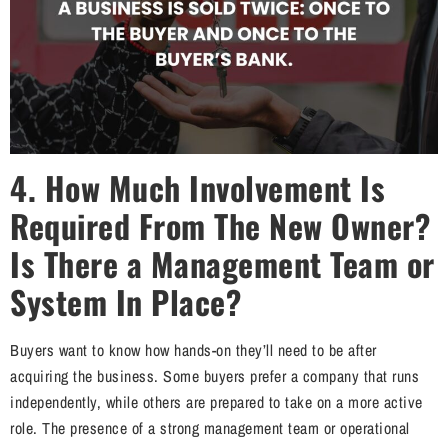
4. How Much Involvement Is
Required From The New Owner?
Is There a Management Team or
System In Place?
Buyers want to know how hands-on they’ll need to be after
acquiring the business. Some buyers prefer a company that runs
independently, while others are prepared to take on a more active
role. The presence of a strong management team or operational