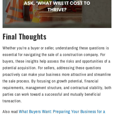
Final Thoughts
Whether you’re a buyer or seller, understanding these questions is
essential for navigating the sale of a construction company. For
buyers, these insights help assess the risks and opportunities of a
potential acquisition. For sellers, addressing these questions
proactively can make your business more attractive and streamline
the sale process. By focusing on growth potential, financial
requirements, management structure, and contractual stability, both
parties can work toward a successful and mutually beneficial
transaction.
What Buyers Want: Preparing Your Business for a
Also read