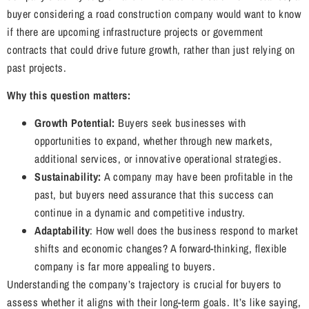
buyer considering a road construction company would want to know
if there are upcoming infrastructure projects or government
contracts that could drive future growth, rather than just relying on
past projects.
Why this question matters:
Growth Potential:
Buyers seek businesses with
opportunities to expand, whether through new markets,
additional services, or innovative operational strategies.
Sustainability:
A company may have been profitable in the
past, but buyers need assurance that this success can
continue in a dynamic and competitive industry.
Adaptability
: How well does the business respond to market
shifts and economic changes? A forward-thinking, flexible
company is far more appealing to buyers.
Understanding the company’s trajectory is crucial for buyers to
assess whether it aligns with their long-term goals. It’s like saying,