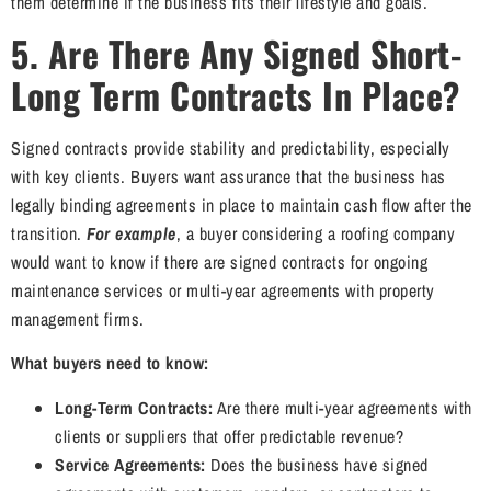
them determine if the business fits their lifestyle and goals.
5. Are There Any Signed
Short-
Long Term Contracts In Place?
Signed contracts provide stability and predictability, especially
with key clients. Buyers want assurance that the business has
legally binding agreements in place to maintain cash flow after the
transition.
For example
, a buyer considering a roofing company
would want to know if there are signed contracts for ongoing
maintenance services or multi-year agreements with property
management firms.
What buyers need to know:
Long-Term Contracts:
Are there multi-year agreements with
clients or suppliers that offer predictable revenue?
Service Agreements:
Does the business have signed