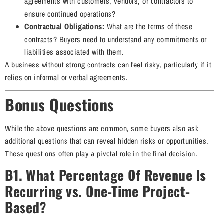
agreements with customers, vendors, or contractors to
ensure continued operations?
Contractual Obligations:
What are the terms of these
contracts? Buyers need to understand any commitments or
liabilities associated with them.
A business without strong contracts can feel risky, particularly if it
relies on informal or verbal agreements.
Bonus Questions
While the above questions are common, some buyers also ask
additional questions that can reveal hidden risks or opportunities.
These questions often play a pivotal role in the final decision.
B1. What Percentage Of Revenue Is
Recurring vs. One-Time Project-
Based?