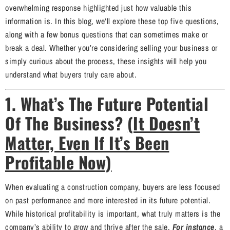
overwhelming response highlighted just how valuable this
information is. In this blog, we’ll explore these top five questions,
along with a few bonus questions that can sometimes make or
break a deal. Whether you’re considering selling your business or
simply curious about the process, these insights will help you
understand what buyers truly care about.
1. What’s The Future Potential
Of The Business?
(It Doesn’t
Matter, Even If It’s Been
Profitable Now)
When evaluating a construction company, buyers are less focused
on past performance and more interested in its future potential.
While historical profitability is important, what truly matters is the
company’s ability to grow and thrive after the sale.
For instance
, a