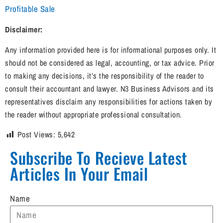
Profitable Sale
Disclaimer:
Any information provided here is for informational purposes only. It
should not be considered as legal, accounting, or tax advice. Prior
to making any decisions, it’s the responsibility of the reader to
consult their accountant and lawyer. N3 Business Advisors and its
representatives disclaim any responsibilities for actions taken by
the reader without appropriate professional consultation.
Post Views:
5,642
Subscribe To Recieve Latest
Articles In Your Email​
Name