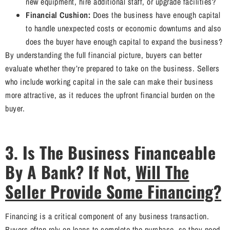
new equipment, hire additional staff, or upgrade facilities?
Financial Cushion:
Does the business have enough capital
to handle unexpected costs or economic downturns and also
does the buyer have enough capital to expand the business?
By understanding the full financial picture, buyers can better
evaluate whether they’re prepared to take on the business. Sellers
who include working capital in the sale can make their business
more attractive, as it reduces the upfront financial burden on the
buyer.
3. Is The Business Financeable
By A Bank? If Not,
Will The
Seller Provide Some Financing?
Financing is a critical component of any business transaction.
Buyers often rely on loans to complete the purchase, so they need