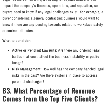
impact the company’s finances, operations, and reputation, so
buyers need to know if any legal challenges exist.
For example
, a
buyer considering a general contracting business would want to
know if there are any pending lawsuits related to workplace safety
or contract disputes.
What to consider:
Active or Pending Lawsuits:
Are there any ongoing legal
battles that could affect the business’s stability or public
image?
Risk Management:
How well has the company handled legal
risks in the past? Are there systems in place to address
potential challenges?
B3. What Percentage of Revenue
Comes from the Top Five Clients?