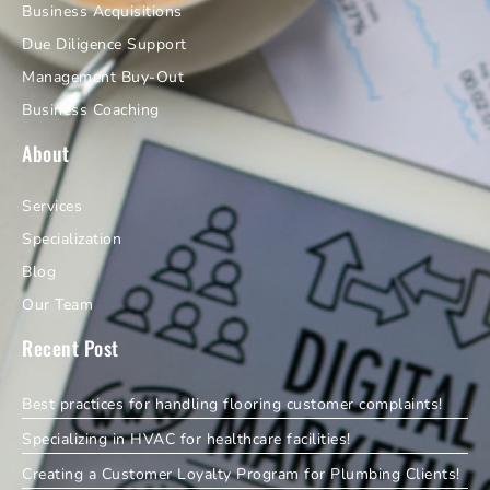
Business Acquisitions
Due Diligence Support
Management Buy-Out
Business Coaching
About
Services
Specialization
Blog
Our Team
Recent Post
Best practices for handling flooring customer complaints!
Specializing in HVAC for healthcare facilities!
Creating a Customer Loyalty Program for Plumbing Clients!