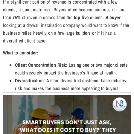
If a significant portion of revenue is concentrated with a few
clients, it can create risk. Buyers often become cautious if more
than
75%
of revenue comes from the
top five
clients.
A buyer
looking at a drywall installation company would want to know if the
business relies heavily on a few large builders or if it has a
diversified client base.
What to consider:
Client Concentration Risk:
Losing one or two major clients
could severely impact the business’s financial health.
Diversification
: A more diversified customer base reduces
risk and makes the business more appealing to buyers.