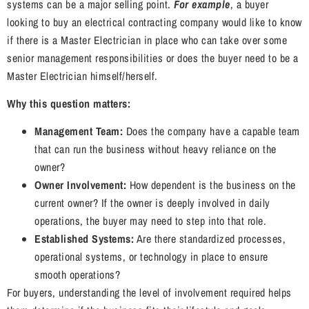
systems can be a major selling point.
For example
, a buyer
looking to buy an electrical contracting company would like to know
if there is a Master Electrician in place who can take over some
senior management responsibilities or does the buyer need to be a
Master Electrician himself/herself.
Why this question matters:
Management Team:
Does the company have a capable team
that can run the business without heavy reliance on the
owner?
Owner Involvement:
How dependent is the business on the
current owner? If the owner is deeply involved in daily
operations, the buyer may need to step into that role.
Established Systems:
Are there standardized processes,
operational systems, or technology in place to ensure
smooth operations?
For buyers, understanding the level of involvement required helps