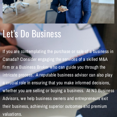
Let's Do Business
If you are contemplating the purchase or sale of a business in
Canada? Consider engaging the services of a skilled M&A
firm or a Business Broker who can guide you through the
intricate process. A reputable business advisor can also play
a crucial role in ensuring that you make informed decisions,
whether you are selling or buying a business. At N3 Business
Advisors, we help business owners and entrepreneurs exit
their business, achieving superior outcomes and premium
valuations.