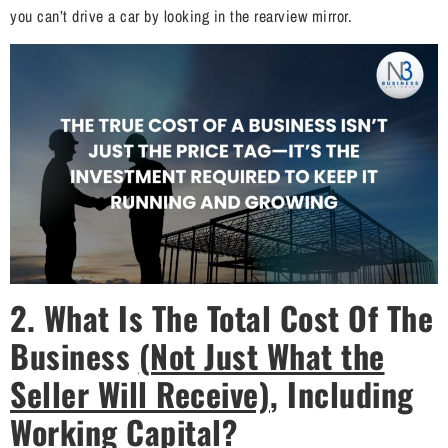
you can’t drive a car by looking in the rearview mirror.
2.
What Is The Total Cost Of The
Business
(Not Just What the
Seller Will Receive)
, Including
Working Capital?