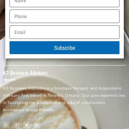
Subscribe
N3 Business Advisors
N3 Business Advisors is a boutique Mergers and Acquisitions
Advisory firm based in Toronto, Ontario. Our core expertise lies
in facilitating the acquisition and sale of construction
businesses across Canada.