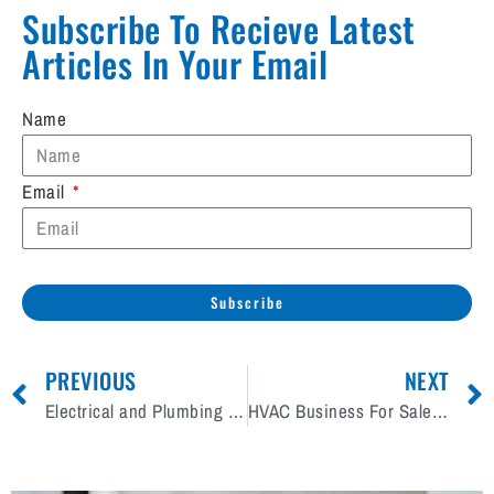
Subscribe To Recieve Latest
Articles In Your Email​
Name
Email
Subscribe
PREVIOUS
NEXT
Electrical and Plumbing Contracting Business For Sale Wanted
HVAC Business For Sale Wanted Across Canada