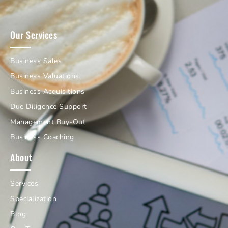
Our Services
Business Sales
Business Valuations
Business Acquisitions
Due Diligence Support
Management Buy-Out
Business Coaching
About
Services
Specialization
Blog