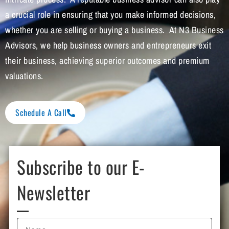
a crucial role in ensuring that you make informed decisions,
whether you are selling or buying a business. At N3 Business
Advisors, we help business owners and entrepreneurs exit
their business, achieving superior outcomes and premium
valuations.
Schedule A Call
Subscribe to our E-
Newsletter