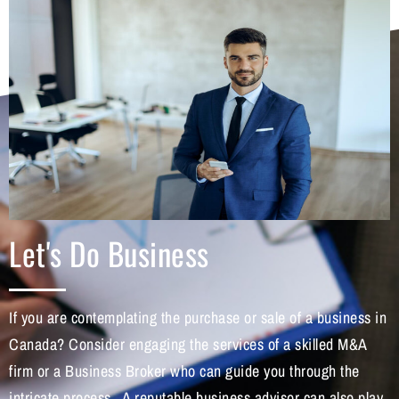
Let's Do Business
If you are contemplating the purchase or sale of a business in
Canada? Consider engaging the services of a skilled M&A
firm or a Business Broker who can guide you through the
intricate process. A reputable business advisor can also play