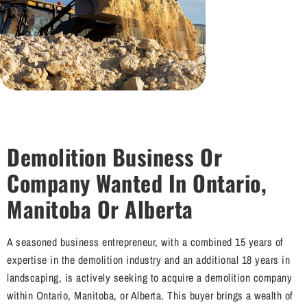
Demolition Business Or
Company Wanted In Ontario,
Manitoba Or Alberta
A seasoned business entrepreneur, with a combined 15 years of
expertise in the demolition industry and an additional 18 years in
landscaping, is actively seeking to acquire a demolition company
within Ontario, Manitoba, or Alberta. This buyer brings a wealth of