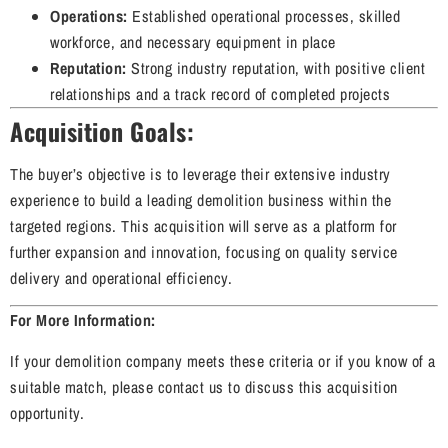
Operations:
Established operational processes, skilled
workforce, and necessary equipment in place
Reputation:
Strong industry reputation, with positive client
relationships and a track record of completed projects
Acquisition Goals:
The buyer’s objective is to leverage their extensive industry
experience to build a leading demolition business within the
targeted regions. This acquisition will serve as a platform for
further expansion and innovation, focusing on quality service
delivery and operational efficiency.
For More Information:
If your demolition company meets these criteria or if you know of a
suitable match, please contact us to discuss this acquisition
opportunity.