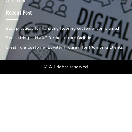
Our Team
Recent Post
Best practices for handling flooring customer complaints!
Specializing in HVAC for healthcare facilities!
Creating a Customer Loyalty Program for Plumbing Clients!
© All rights reserved