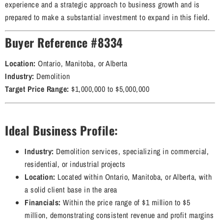
experience and a strategic approach to business growth and is
prepared to make a substantial investment to expand in this field.
Buyer Reference #8334
Location:
Ontario, Manitoba, or Alberta
Industry:
Demolition
Target Price Range:
$1,000,000 to $5,000,000
Ideal Business Profile:
Industry:
Demolition services, specializing in commercial,
residential, or industrial projects
Location:
Located within Ontario, Manitoba, or Alberta, with
a solid client base in the area
Financials:
Within the price range of $1 million to $5
million, demonstrating consistent revenue and profit margins