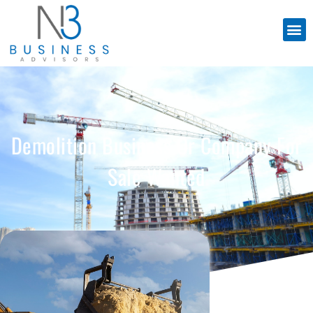
Demolition Business Or Company For
Sale Wanted