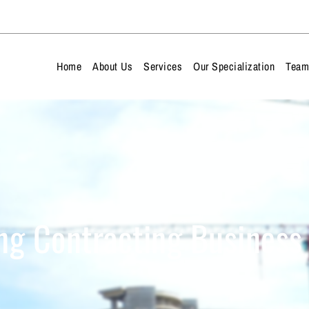
Home
About Us
Services
Our Specialization
Tea
ng Contracting Business