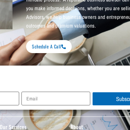
you make informed decisions, whether you are sell
Advisors, we help business owners and entrepreneur
outcomes and premium valuations.
Schedule A Call
Subsc
Our Services
About