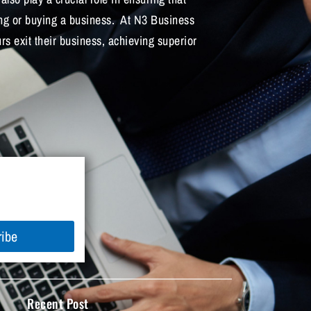
ing or buying a business. At N3 Business
s exit their business, achieving superior
ribe
Recent Post