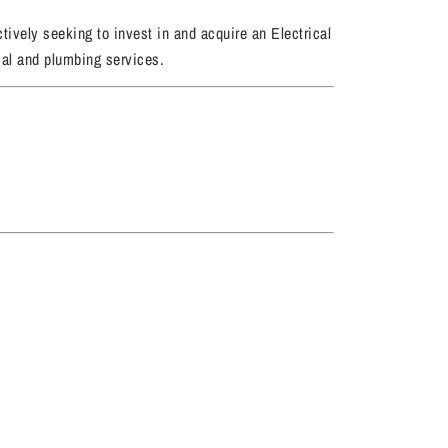
ively seeking to invest in and acquire an Electrical
cal and plumbing services.