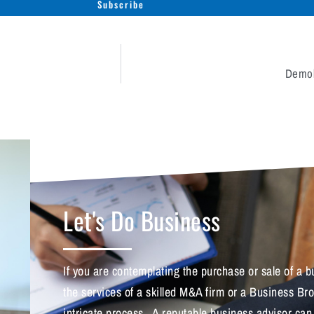
Subscribe
Demol
Let's Do Business
If you are contemplating the purchase or sale of a
the services of a skilled M&A firm or a Business Br
intricate process. A reputable business advisor can a