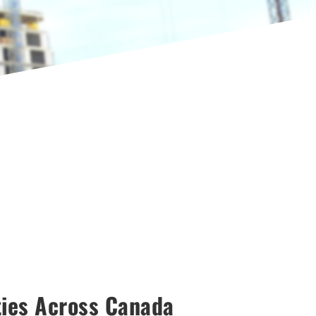
ties Across Canada