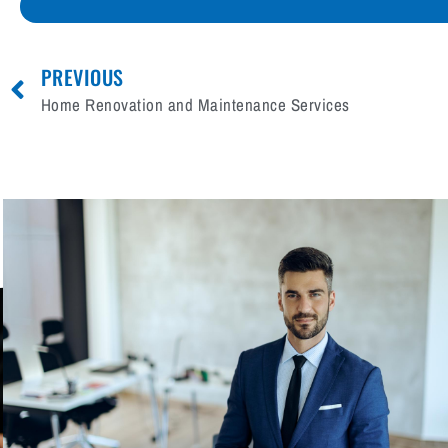
PREVIOUS
Home Renovation and Maintenance Services