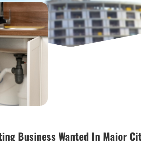
ting Business Wanted In Major Ci