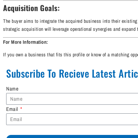
Acquisition Goals:
The buyer aims to integrate the acquired business into their existin
strategic acquisition will leverage operational synergies and expand th
For More Information:
If you own a business that fits this profile or know of a matching opp
Subscribe To Recieve Latest Articl
Name
Email