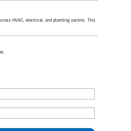
 across HVAC, electrical, and plumbing sectors. This
er.