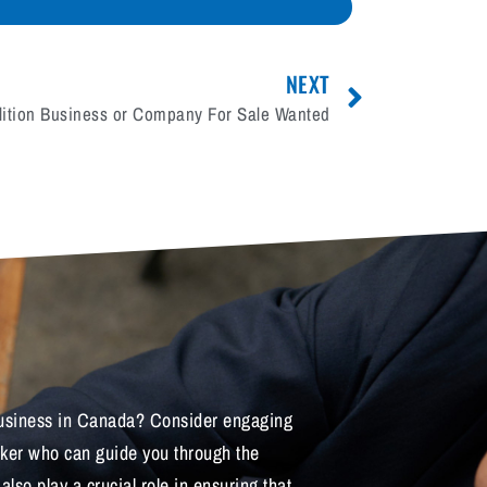
NEXT
ition Business or Company For Sale Wanted
 business in Canada? Consider engaging
oker who can guide you through the
lso play a crucial role in ensuring that