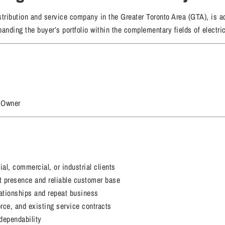
ribution and service company in the Greater Toronto Area (GTA), is act
nding the buyer’s portfolio within the complementary fields of electri
 Owner
al, commercial, or industrial clients
t presence and reliable customer base
lationships and repeat business
rce, and existing service contracts
dependability