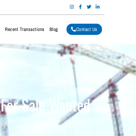
Contact Us
m
Recent Transactions
Blog
 For Sale Wanted