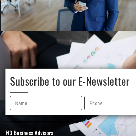
Subscribe to our E-Newsletter
N3 Business Advisors