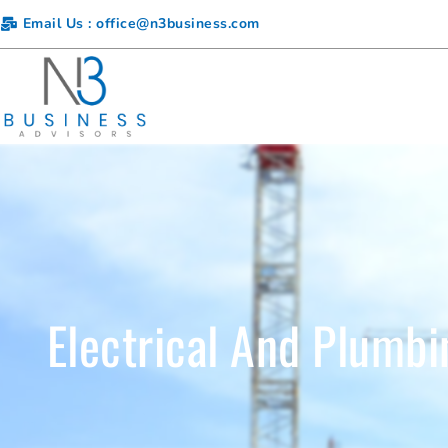
Email Us : office@n3business.com
Electrical And Plumbi