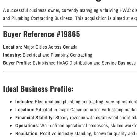
A successful business owner, currently managing a thriving HVAC dist
and Plumbing Contracting Business. This acquisition is aimed at expa
Buyer Reference #19865
Location:
Major Cities Across Canada
Industry:
Electrical and Plumbing Contracting
Buyer Profile:
Established HVAC Distribution and Service Business
Ideal Business Profile:
Industry:
Electrical and plumbing contracting, serving residenti
Location:
Situated in major Canadian cities with strong marke
Financial Stability:
Steady revenue with established client re
Operations:
Well-defined operational processes, skilled workfo
Reputation:
Positive industry standing, known for quality and 