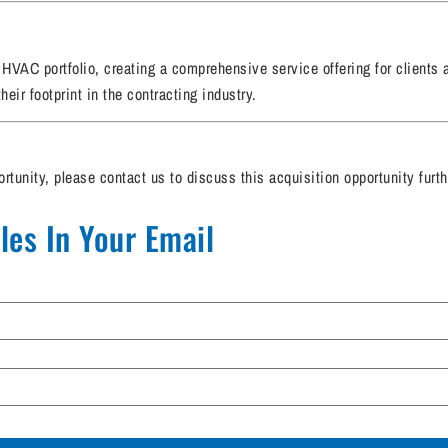
g HVAC portfolio, creating a comprehensive service offering for clients
eir footprint in the contracting industry.
ortunity, please contact us to discuss this acquisition opportunity furth
es In Your Email​