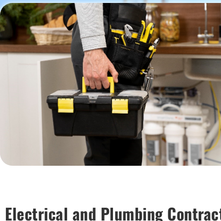
Electrical and Plumbing Contrac